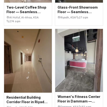
Two-Level Coffee Shop
Glass-Front Showroom
Floor — Seamless
Floor — Seamless
Microcement, Al Hofuf
Microcement, Al Malqa
Al Hofuf, Al-Ahsa, KSA
Riyadh, KSA
27
sqm
(Al-Ahsa)
Riyadh
274
sqm
Women's Fitness Center
Residential Building
Floor in Dammam —
Corridor Floor in Riyadh
Seamless Microcement
— 233 m² Seamless
Dammam, KSA
92
sqm