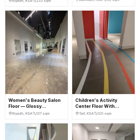
Riyadh, KSA
233
sqm
in 2 Days
Microcement
Women's Beauty Salon
Children's Activity
Floor — Glossy
Center Floor With
Seamless Microcement,
Colored Wayfinding
Riyadh, KSA
137
sqm
Taif, KSA
120
sqm
Riyadh
Lines — Taif