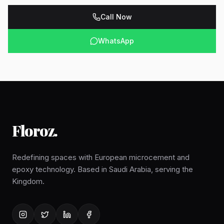
Call Now
WhatsApp
Floroz
.
Redefining spaces with European microcement and
epoxy technology. Based in Saudi Arabia, serving the
Kingdom.