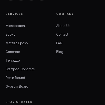
SERVICES
COMPANY
Microcement
About Us
Epoxy
Contact
Metallic Epoxy
FAQ
Concrete
Blog
Terrazzo
Stamped Concrete
Resin Bound
Gypsum Board
STAY UPDATED