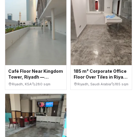
Café Floor Near Kingdom
185 m² Corporate Office
Tower, Riyadh —
Floor Over Tiles in Riyadh
Seamless White
— Installed in 4 Days
Riyadh, KSA
280
sqm
Riyadh, Saudi Arabia
185
sqm
Microcement, Indoor +
Terrace