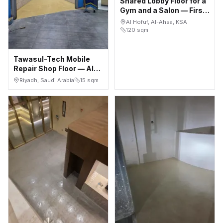
Shared Lobby Floor for a
Gym and a Salon — First
Floor, Al Hofuf
Al Hofuf, Al-Ahsa, KSA
120
sqm
Tawasul-Tech Mobile
Repair Shop Floor — Al
Bathaa, Riyadh
Riyadh, Saudi Arabia
15
sqm