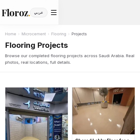
Floroz
.
عربي
Home
›
Microcement
›
Flooring
›
Projects
Flooring Projects
Browse our completed flooring projects across Saudi Arabia. Real
photos, real locations, full details.