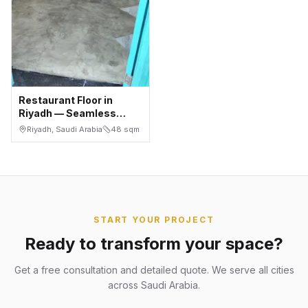
Restaurant Floor in
Riyadh — Seamless
Microcement Over
Riyadh, Saudi Arabia
48
sqm
Concrete in 2 Days
START YOUR PROJECT
Ready to transform your space?
Get a free consultation and detailed quote. We serve all cities
across Saudi Arabia.