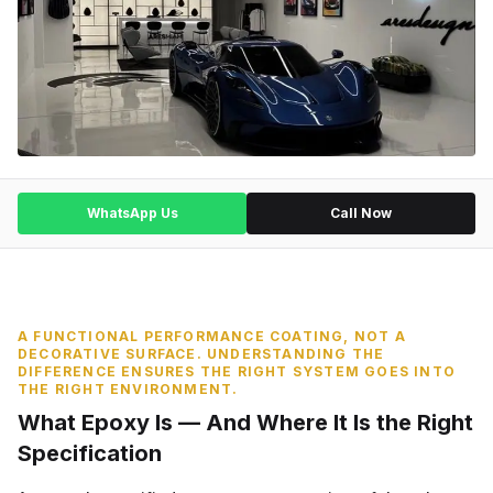
WhatsApp Us
Call Now
A FUNCTIONAL PERFORMANCE COATING, NOT A
DECORATIVE SURFACE. UNDERSTANDING THE
DIFFERENCE ENSURES THE RIGHT SYSTEM GOES INTO
THE RIGHT ENVIRONMENT.
What Epoxy Is — And Where It Is the Right
Specification