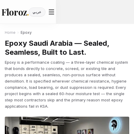
Floroz
.
عربي
Home
›
Epoxy
Epoxy Saudi Arabia — Sealed,
Seamless, Built to Last.
Epoxy is a performance coating — a three-layer chemical system
that bonds directly to concrete, screed, or existing tile and
produces a sealed, seamless, non-porous surface without
demolition. It is specified wherever chemical resistance, hygiene
compliance, load bearing, or dust suppression is required. Every
project begins with a sealed 60-hour moisture test — the single
step most contractors skip and the primary reason most epoxy
applications fail in KSA.