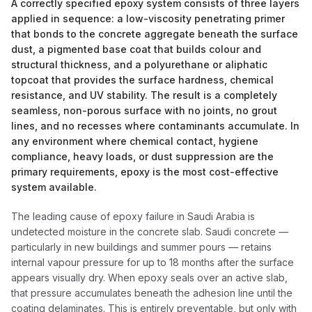
A correctly specified epoxy system consists of three layers
applied in sequence: a low-viscosity penetrating primer
that bonds to the concrete aggregate beneath the surface
dust, a pigmented base coat that builds colour and
structural thickness, and a polyurethane or aliphatic
topcoat that provides the surface hardness, chemical
resistance, and UV stability. The result is a completely
seamless, non-porous surface with no joints, no grout
lines, and no recesses where contaminants accumulate. In
any environment where chemical contact, hygiene
compliance, heavy loads, or dust suppression are the
primary requirements, epoxy is the most cost-effective
system available.
The leading cause of epoxy failure in Saudi Arabia is
undetected moisture in the concrete slab. Saudi concrete —
particularly in new buildings and summer pours — retains
internal vapour pressure for up to 18 months after the surface
appears visually dry. When epoxy seals over an active slab,
that pressure accumulates beneath the adhesion line until the
coating delaminates. This is entirely preventable, but only with