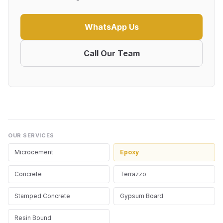
WhatsApp Us
Call Our Team
OUR SERVICES
Microcement
Epoxy
Concrete
Terrazzo
Stamped Concrete
Gypsum Board
Resin Bound