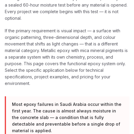
a sealed 60-hour moisture test before any material is opened.
Every project we complete begins with this test — it is not
optional.
If the primary requirement is visual impact — a surface with
organic patterning, three-dimensional depth, and colour
movement that shifts as light changes — that is a different
material category. Metallic epoxy with mica mineral pigments is
a separate system with its own chemistry, process, and
purpose. This page covers the functional epoxy system only.
Select the specific application below for technical
specifications, project examples, and pricing for your
environment.
Most epoxy failures in Saudi Arabia occur within the
first year. The cause is almost always moisture in
the concrete slab — a condition that is fully
detectable and preventable before a single drop of
material is applied.