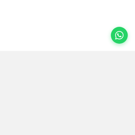
Floroz
.
Redefining spaces with European microcement and
epoxy technology. Based in Saudi Arabia, serving the