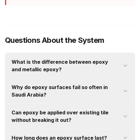
Questions About the System
What is the difference between epoxy
and metallic epoxy?
Standard epoxy is a functional performance
Why do epoxy surfaces fail so often in
coating — solid colour, uniform, specified for
Saudi Arabia?
durability, chemical resistance, and hygiene.
Metallic epoxy is a completely different system
Moisture is the primary cause. Saudi concrete
Can epoxy be applied over existing tile
using mica mineral pigments suspended in resin
retains internal vapour pressure for up to 18
without breaking it out?
to produce genuine three-dimensional visual
months after the surface appears dry. When
depth. They share a base chemistry but serve
epoxy is sealed over an active slab, that
Often, yes. Fully bonded and structurally sound
How long does an epoxy surface last?
entirely different purposes. If visual impact is the