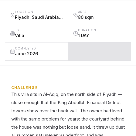
LOCATION
AREA
Riyadh, Saudi Arabia, Al-Aqiq District (near King Abdullah Financial District), Riyadh
80 sqm
TYPE
DURATION
Villa
1 DAY
COMPLETED
June 2026
CHALLENGE
This villa sits in Al-Aqiq, on the north side of Riyadh —
close enough that the King Abdullah Financial District
towers show over the back wall. The owner had lived
with the same problem for years: the courtyard behind
the house was nothing but loose sand. It threw up dust
all summer, sat unevenly underfoot, and was