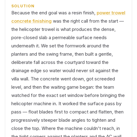
SOLUTION
Because the end goal was a resin finish,
power trowel
concrete finishing
was the right call from the start —
the helicopter trowel is what produces the dense,
pore-closed slab a permeable surface needs
underneath it. We set the formwork around the
planters and the swing frame, then built a gentle,
deliberate fall across the courtyard toward the
drainage edge so water would never sit against the
villa wall. The concrete went down, got screeded
level, and then the waiting game began: the team
watched for the exact set window before bringing the
helicopter machine in. It worked the surface pass by
pass — float blades first to compact and flatten, then
progressively steeper blade angles to tighten and
close the top. Where the machine couldn't reach, in
the tight corners against the planters and the AC wall,