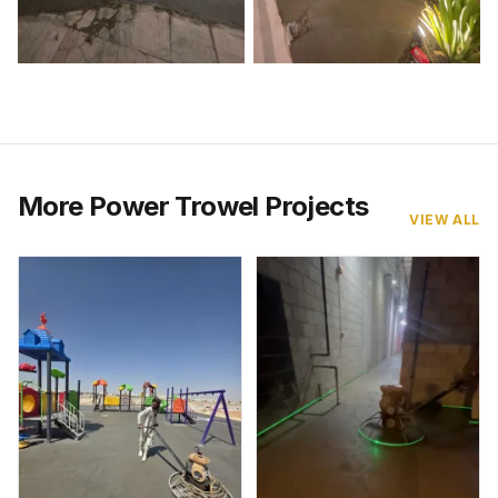
More Power Trowel Projects
VIEW ALL