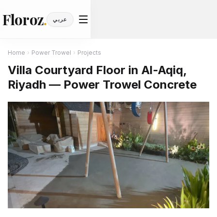
Floroz
.
عربي
Home
›
Power Trowel
›
Projects
Villa Courtyard Floor in Al-Aqiq,
Riyadh — Power Trowel Concrete