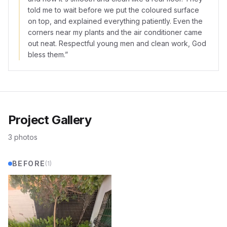
told me to wait before we put the coloured surface
on top, and explained everything patiently. Even the
corners near my plants and the air conditioner came
out neat. Respectful young men and clean work, God
bless them.
”
Project Gallery
3
photos
BEFORE
(
1
)