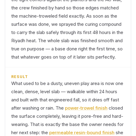
the crew finished by hand so those edges matched
the machine-troweled field exactly. As soon as the
surface was done, we sprayed the curing compound
to carry the slab safely through its first 48 hours in the
Riyadh heat. The whole slab was finished smooth and
true on purpose — a base done right the first time, so
that whatever goes on top of it later sits perfectly.
RESULT
What used to be a dusty, uneven play area is now one
clean, dense, level slab — walkable within 24 hours
and built with that engineered fall, so it dries off fast
after washing or rain. The
power-trowel finish
closed
the surface completely, leaving it pore-free and hard-
wearing. That is exactly the base the owner needs for
her next step: the
permeable resin-bound finish
she