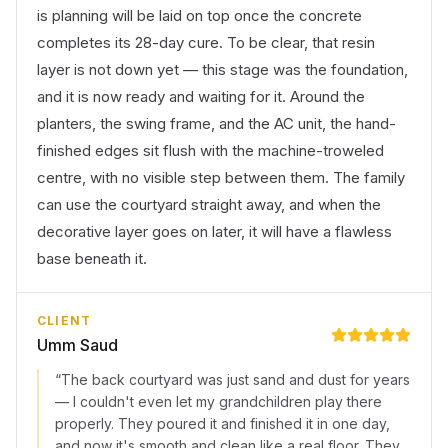
is planning will be laid on top once the concrete
completes its 28-day cure. To be clear, that resin
layer is not down yet — this stage was the foundation,
and it is now ready and waiting for it. Around the
planters, the swing frame, and the AC unit, the hand-
finished edges sit flush with the machine-troweled
centre, with no visible step between them. The family
can use the courtyard straight away, and when the
decorative layer goes on later, it will have a flawless
base beneath it.
CLIENT
Umm Saud
“
The back courtyard was just sand and dust for years
— I couldn't even let my grandchildren play there
properly. They poured it and finished it in one day,
and now it's smooth and clean like a real floor. They