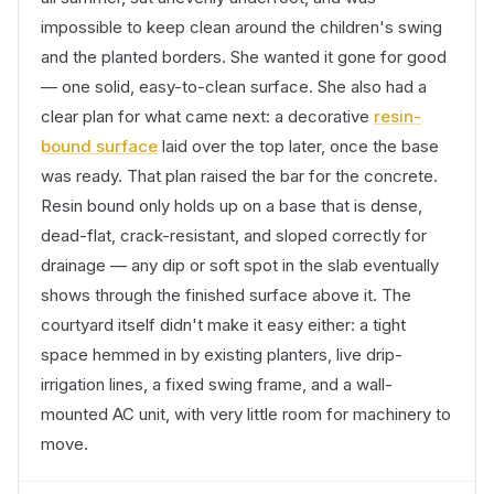
impossible to keep clean around the children's swing
and the planted borders. She wanted it gone for good
— one solid, easy-to-clean surface. She also had a
clear plan for what came next: a decorative
resin-
bound surface
laid over the top later, once the base
was ready. That plan raised the bar for the concrete.
Resin bound only holds up on a base that is dense,
dead-flat, crack-resistant, and sloped correctly for
drainage — any dip or soft spot in the slab eventually
shows through the finished surface above it. The
courtyard itself didn't make it easy either: a tight
space hemmed in by existing planters, live drip-
irrigation lines, a fixed swing frame, and a wall-
mounted AC unit, with very little room for machinery to
move.