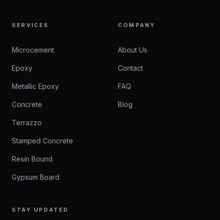
SERVICES
COMPANY
Microcement
About Us
Epoxy
Contact
Metallic Epoxy
FAQ
Concrete
Blog
Terrazzo
Stamped Concrete
Resin Bound
Gypsum Board
STAY UPDATED