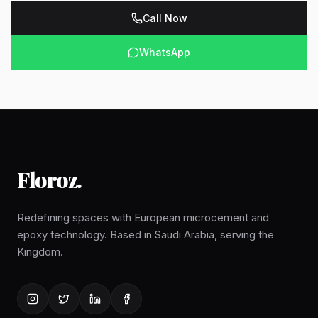
Call Now
WhatsApp
Floroz
.
Redefining spaces with European microcement and
epoxy technology. Based in Saudi Arabia, serving the
Kingdom.