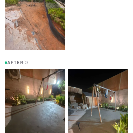
AFTER
(
2
)