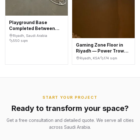
Playground Base
Completed Between
Installed Play
Riyadh, Saudi Arabia
Structures — As
550
sqm
Gaming Zone Floor in
Saadah, Riyadh
Riyadh — Power Trowel
Concrete Finish, 174 m²
Riyadh, KSA
174
sqm
START YOUR PROJECT
Ready to transform your space?
Get a free consultation and detailed quote. We serve all cities
across Saudi Arabia.